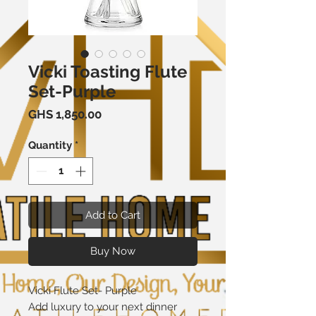
Vicki Toasting Flute
Set-Purple
Price
GHS 1,850.00
Quantity
*
Add to Cart
Buy Now
Vicki Flute Set- Purple
Add luxury to your next dinner