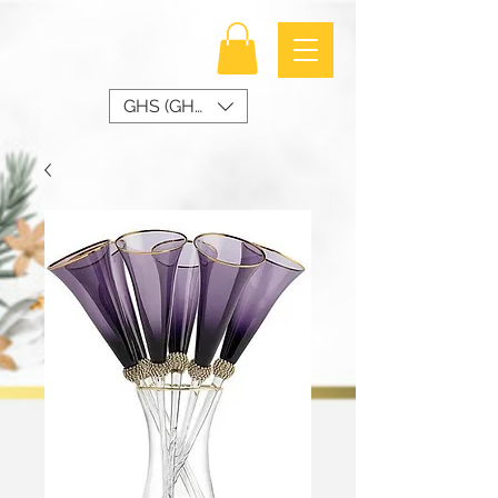
GHS (GH₵)