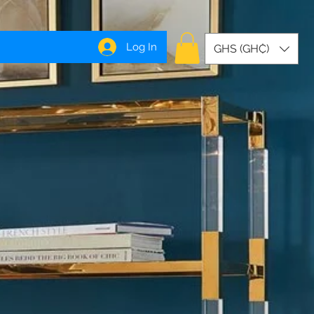
Log In
GHS (GH₵)