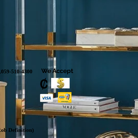
We Accept
,
059-510-4300
ob Definition
)