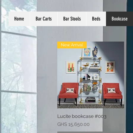
Home
Bar Carts
Bar Stools
Beds
Bookcase
New Arrival
Lucite bookcase #003
Quick View
Price
GHS 15,650.00