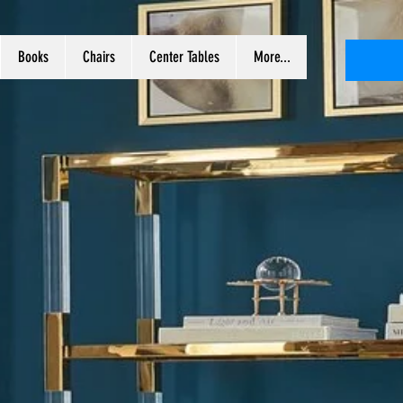
Books
Chairs
Center Tables
More...