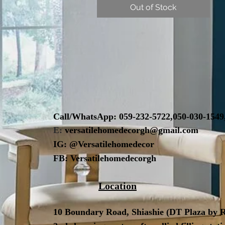
Out of Stock
Call/WhatsApp:
059-232-5722,
050-030-1549
E:
versatilehomedecorgh@gmail.com
IG:
@Versatilehomedecor
FB:
Versatilehomedecorgh
Location
10 Boundary Road,
Shiashie (DT Plaza by R