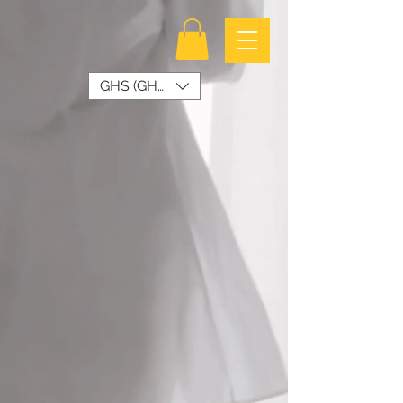
GHS (GH₵)