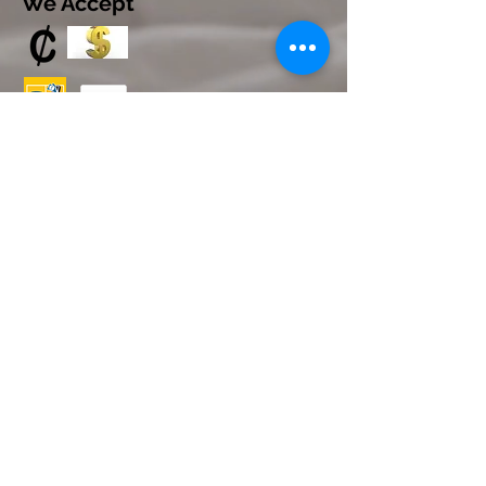
We Accept
© 2023 by INDOOR. Proudly created with
Wix.com