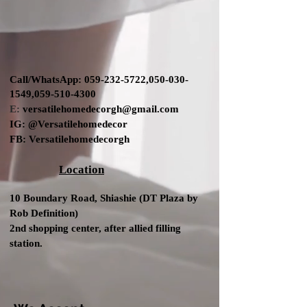
Call/WhatsApp:
059-232-5722
,
050-030-
1549
,
059-510-4300
E:
versatilehomedecorgh@gmail.com
IG:
@Versatilehomedecor
FB:
Versatilehomedecorgh
Location
10 Boundary Road,
Shiashie (DT Plaza by
Rob Definition
)
2nd shopping center
, after allied filling
station.