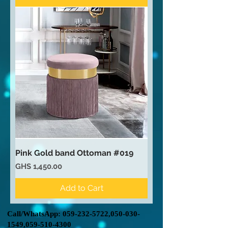
Pink Gold band Ottoman #019
Price
GHS 1,450.00
Add to Cart
Call/WhatsApp:
059-232-5722
,
050-030-
1549
,
059-510-4300