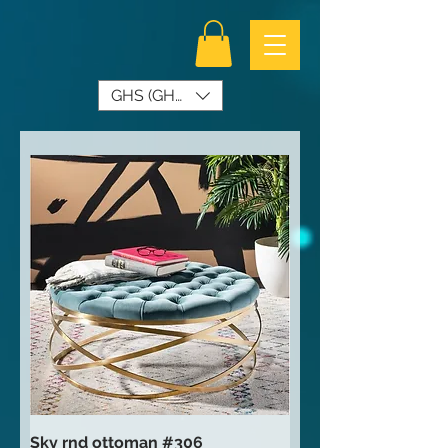
GHS (GH₵)
Sky rnd ottoman #306