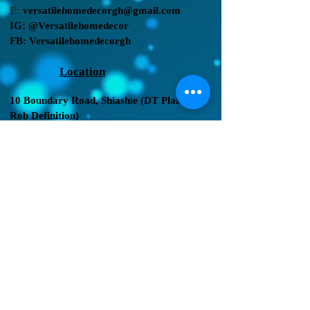
E:
versatilehomedecorgh@gmail.com
IG:
@Versatilehomedecor
FB:
Versatilehomedecorgh
Location
10 Boundary Road,
Shiashie (DT Plaza by
Rob Definition
)
2nd shopping center
, after allied filling
station.
We Accept