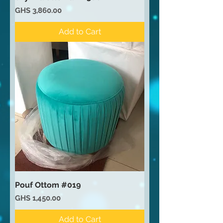
Price
GHS 3,860.00
Add to Cart
Pouf Ottom #019
Price
GHS 1,450.00
Add to Cart