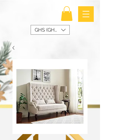
GHS (GH₵)