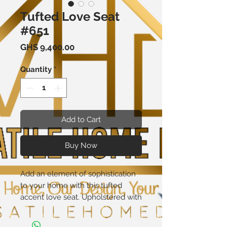
Tufted Love Seat
#651
Price
GHS 9,400.00
Quantity
*
Add to Cart
Buy Now
Add an element of sophistication
to your home with this tufted
accent love seat. Upholstered with
a durable and easy-to-clean 100%
polyester fabric cover, the elegant