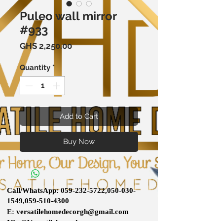
Puleo wall mirror
#933
Price
GHS 2,250.00
Quantity
*
Add to Cart
Buy Now
Call/WhatsApp:
059-232-5722
,
050-030-
1549
,
059-510-4300
E:
versatilehomedecorgh@gmail.com