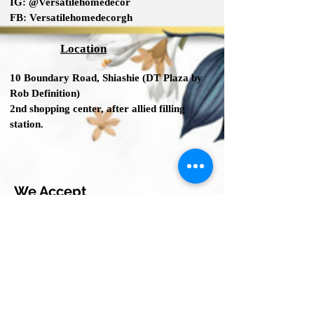
IG:
@Versatilehomedecor
FB:
Versatilehomedecorgh
Location
10 Boundary Road,
Shiashie (DT Plaza by
Rob Definition
)
2nd shopping center
, after allied filling
station.
We Accept
© 2023 by INDOOR. Proudly created with
Wix.com