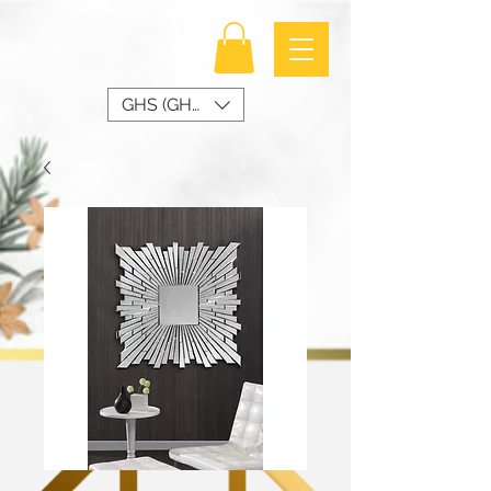
GHS (GH₵)