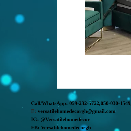
Call/WhatsApp:
059-232-5722,
050-030-1549
E:
versatilehomedecorgh@gmail.com
IG:
@Versatilehomedecor
FB:
Versatilehomedecorgh