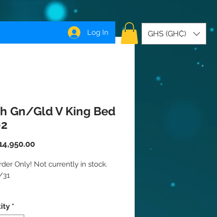
Log In
GHS (GH₵)
h Gn/Gld V King Bed
02
Price
14,950.00
der Only! Not currently in stock. 
31

your bedroom space to a whole 
ity
*
odern level with this Green 