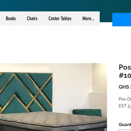
Books
Chairs
Center Tables
More...
Pos
#1
GHS 
Pre-Or
EST 5/
Take 
Quant
new m