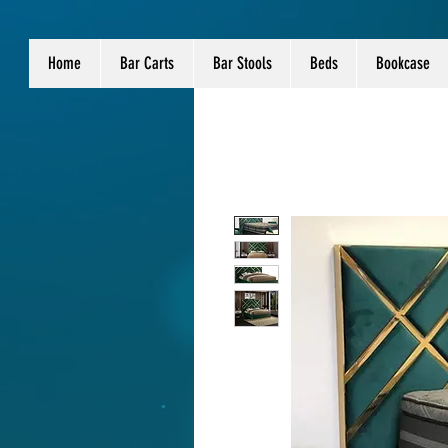
Home
Bar Carts
Bar Stools
Beds
Bookcase