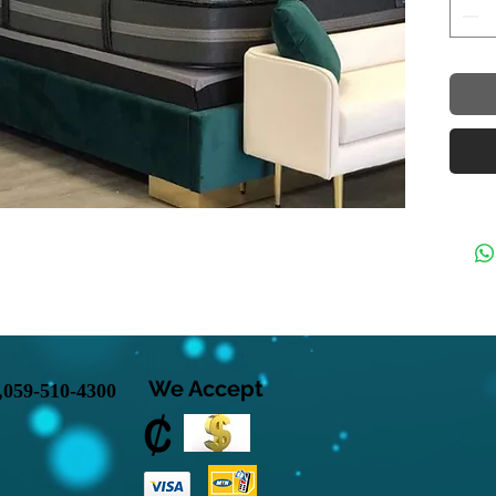
velvet
in a l
polish
design
specta
gold m
prese
upscal
Rich G
Polis
Gold 
Conte
Footbo
Fits E
Ameri
We Accept
INCLU
,
059-510-4300
Dimens
97" W 