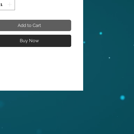
 king bed. Posh velvet upholstery 
ovely white color is intersected by 
ed gold metal in a geometric 
 that is nothing short of 
Add to Cart
cular. This stunning bed has a 
etal base to finish off the 
Buy Now
ntation on a glamorous and 
e note. 

reen Velvet

hed Gold Metal Design

Metal Base

mporary Design

ard Height 15.75"

astern King Size Mattress

can King size - MATTRESS IS NOT 
DED !

ions:

x 85.5" D x 67" H
