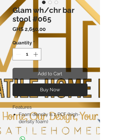
Glam wh/chr bar
stool #065
Price
GHS 2,650.00
Quantity
*
Add to Cart
Buy Now
Features
Foam density is 2 PCF (high-
density foam)
Product Details
Swivel: No