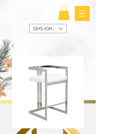
GHS (GH₵)