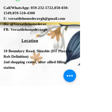
Adjustable Height: No
Call/WhatsApp:
059-232-5722
,
050-030-
Seat Material: Upholstered
1549
,
059-510-4300
Frame Material: Metal
E:
versatilehomedecorgh@gmail.com
IG:
@Versatilehomedecor
Bar Stool (30" Seat Height) Seat
FB:
Versatilehomedecorgh
Height
Overall
Location
35'' H x 35'' H x 18'' W x 18.5'' D
Seat Height - Floor to Seat
10 Boundary Road,
Shiashie (DT Plaza by
27.5
Rob Definition
)
2nd shopping center
, after allied filling
station.
We Accept