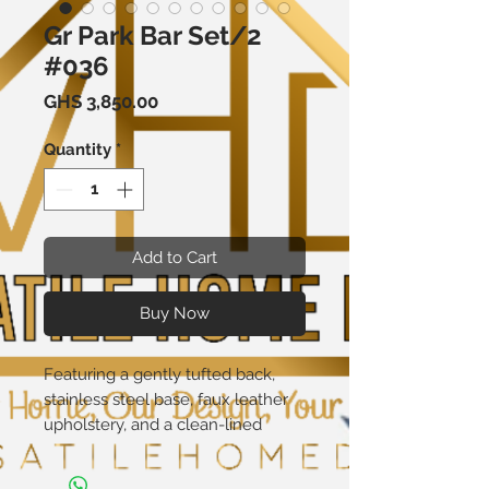
Gr Park Bar Set/2
#036
Price
GHS 3,850.00
Quantity
*
Add to Cart
Buy Now
Featuring a gently tufted back,
stainless steel base, faux leather
upholstery, and a clean-lined
silhouette, this Bar Stool lends a
dash of simple sophistication to