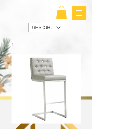
GHS (GH₵)