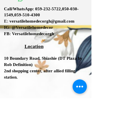
SafeNoCapacity7.75 Fluid Ounce
Call/WhatsApp:
059-232-5722
,
050-030-
1549
,
059-510-4300
E:
versatilehomedecorgh@gmail.com
IG:
@Versatilehomedecor
FB:
Versatilehomedecorgh
Location
10 Boundary Road,
Shiashie (DT Plaza by
Rob Definition
)
2nd shopping center
, after allied filling
station.
We Accept