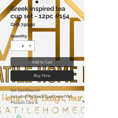
Greek inspired tea
cup set - 12pc #154
Price
GHS 750.00
Quantity
*
Add to Cart
Buy Now
Set Size6Saucer 
IncludedYesShapeCupFootedYes
Product Care & 
CleaningDishwasher 
SafeMicrowave 