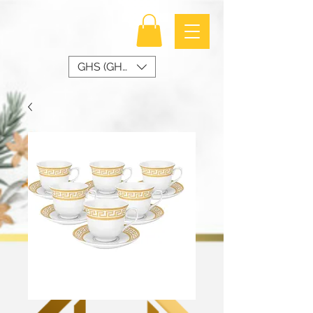
GHS (GH₵)