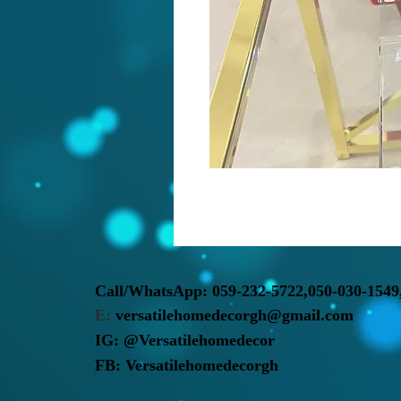
Call/WhatsApp:
059-232-5722,
050-030-1549
E:
versatilehomedecorgh@gmail.com
IG:
@Versatilehomedecor
FB:
Versatilehomedecorgh