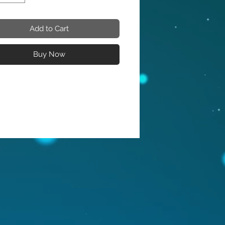
Add to Cart
Buy Now