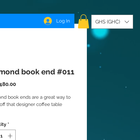
Log In
GHS (GH₵)
mond book end #011
Price
480.00
nd book ends are a great way to
ff that designer coffee table
ndividually
ity
*