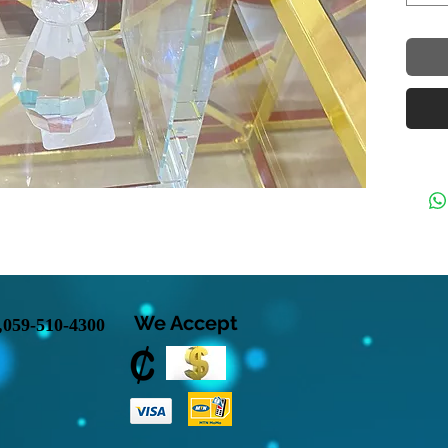
We Accept
,
059-510-4300