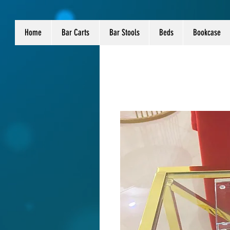
Home
Bar Carts
Bar Stools
Beds
Bookcase