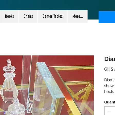
Books
Chairs
Center Tables
More...
Dia
GHS 
Diamo
show o
book.
Sold i
Quant