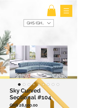
GHS (GH₵)
Sky Curved
Sectional #104
Price
GHS 28,500.00