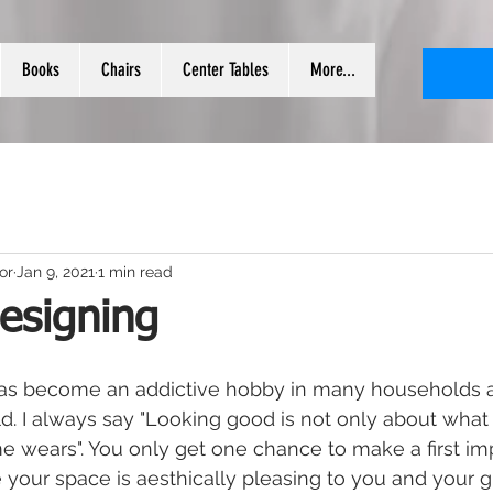
Books
Chairs
Center Tables
More...
or
Jan 9, 2021
1 min read
designing
 has become an addictive hobby in many households a
. I always say "Looking good is not only about what
 wears". You only get one chance to make a first impr
 your space is aesthically pleasing to you and your g