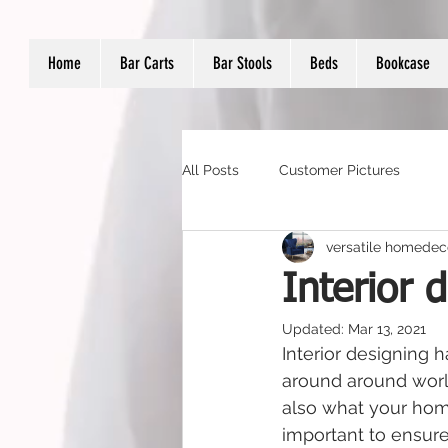
Home
Bar Carts
Bar Stools
Beds
Bookcase
All Posts
Customer Pictures
versatile homedec
Interior 
Updated:
Mar 13, 2021
Interior designing
around around world
also what your home
important to ensure