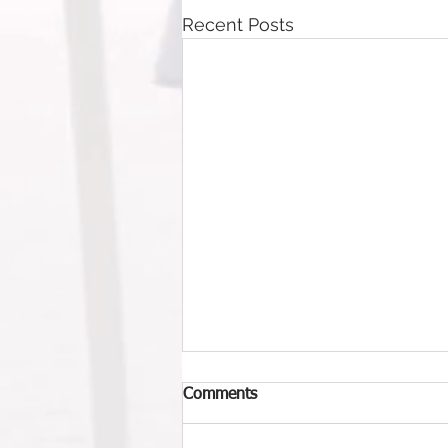
Recent Posts
Comments