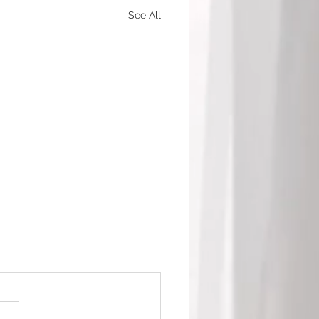
See All