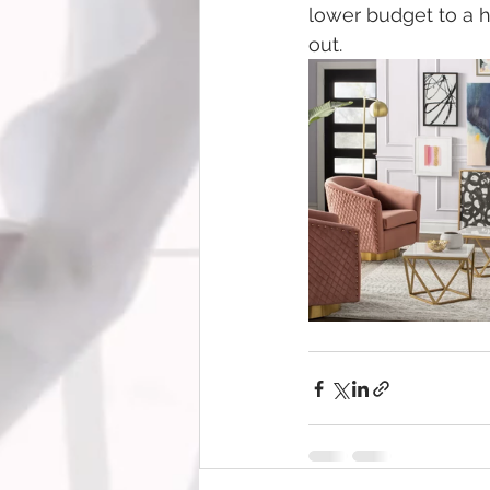
lower budget to a h
out.