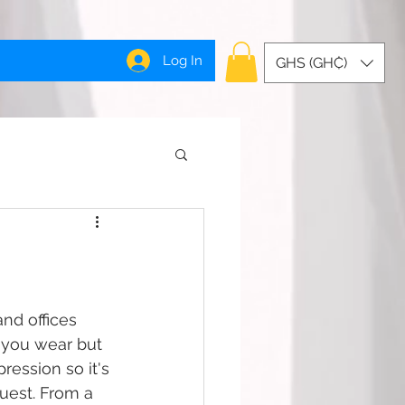
Log In
GHS (GH₵)
nd offices 
 you wear but 
ession so it's 
uest. From a 