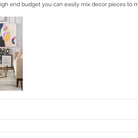
igh end budget you can easily mix decor pieces to m