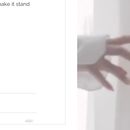
ake it stand 