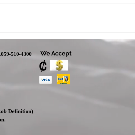
We Accept
,
059-510-4300
ob Definition
)
on.